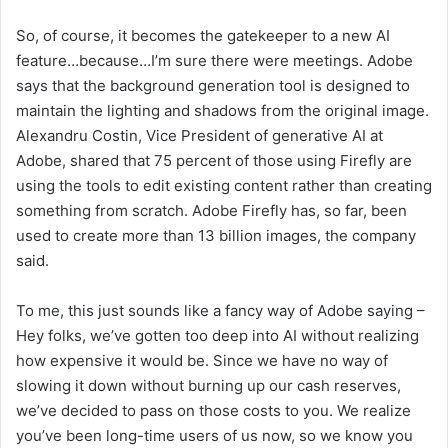
So, of course, it becomes the gatekeeper to a new AI
feature…because…I’m sure there were meetings. Adobe
says that the background generation tool is designed to
maintain the lighting and shadows from the original image.
Alexandru Costin, Vice President of generative AI at
Adobe, shared that 75 percent of those using Firefly are
using the tools to edit existing content rather than creating
something from scratch. Adobe Firefly has, so far, been
used to create more than 13 billion images, the company
said.
To me, this just sounds like a fancy way of Adobe saying –
Hey folks, we’ve gotten too deep into AI without realizing
how expensive it would be. Since we have no way of
slowing it down without burning up our cash reserves,
we’ve decided to pass on those costs to you. We realize
you’ve been long-time users of us now, so we know you