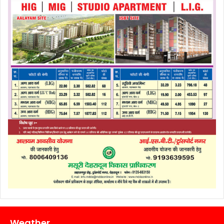
Weather