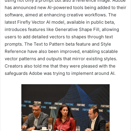
using not only a prompt but also a reference image. Adobe
has announced new AI-powered tools being added to their
software, aimed at enhancing creative workflows. The
latest Firefly Vector AI model, available in public beta,
introduces features like Generative Shape Fill, allowing
users to add detailed vectors to shapes through text
prompts. The Text to Pattern beta feature and Style
Reference have also been improved, enabling scalable
vector patterns and outputs that mirror existing styles.
Creators also told me that they were pleased with the
safeguards Adobe was trying to implement around AI.