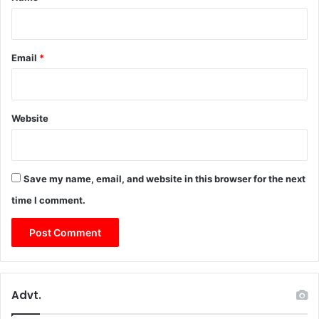
Email
*
Website
Save my name, email, and website in this browser for the next
time I comment.
Advt.