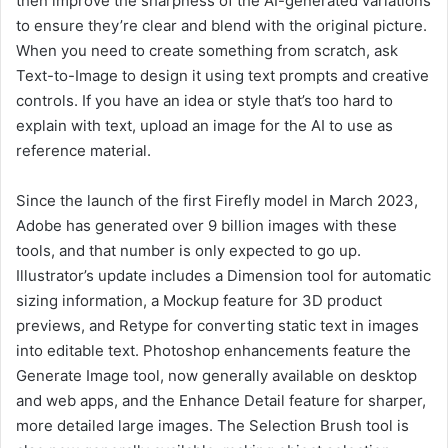
then improve the sharpness of the AI-generated variations
to ensure they’re clear and blend with the original picture.
When you need to create something from scratch, ask
Text-to-Image to design it using text prompts and creative
controls. If you have an idea or style that’s too hard to
explain with text, upload an image for the AI to use as
reference material.
Since the launch of the first Firefly model in March 2023,
Adobe has generated over 9 billion images with these
tools, and that number is only expected to go up.
Illustrator’s update includes a Dimension tool for automatic
sizing information, a Mockup feature for 3D product
previews, and Retype for converting static text in images
into editable text. Photoshop enhancements feature the
Generate Image tool, now generally available on desktop
and web apps, and the Enhance Detail feature for sharper,
more detailed large images. The Selection Brush tool is