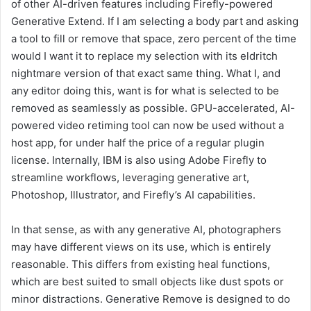
of other AI-driven features including Firefly-powered
Generative Extend. If I am selecting a body part and asking
a tool to fill or remove that space, zero percent of the time
would I want it to replace my selection with its eldritch
nightmare version of that exact same thing. What I, and
any editor doing this, want is for what is selected to be
removed as seamlessly as possible. GPU-accelerated, AI-
powered video retiming tool can now be used without a
host app, for under half the price of a regular plugin
license. Internally, IBM is also using Adobe Firefly to
streamline workflows, leveraging generative art,
Photoshop, Illustrator, and Firefly’s AI capabilities.
In that sense, as with any generative AI, photographers
may have different views on its use, which is entirely
reasonable. This differs from existing heal functions,
which are best suited to small objects like dust spots or
minor distractions. Generative Remove is designed to do