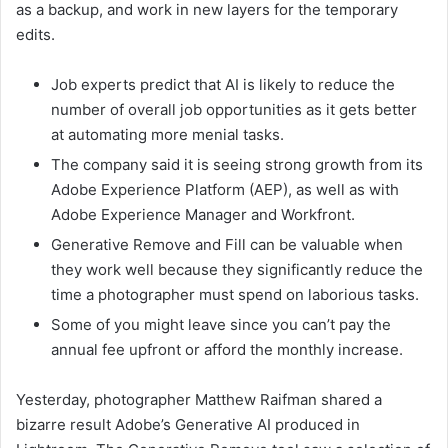
as a backup, and work in new layers for the temporary
edits.
Job experts predict that AI is likely to reduce the
number of overall job opportunities as it gets better
at automating more menial tasks.
The company said it is seeing strong growth from its
Adobe Experience Platform (AEP), as well as with
Adobe Experience Manager and Workfront.
Generative Remove and Fill can be valuable when
they work well because they significantly reduce the
time a photographer must spend on laborious tasks.
Some of you might leave since you can’t pay the
annual fee upfront or afford the monthly increase.
Yesterday, photographer Matthew Raifman shared a
bizarre result Adobe’s Generative AI produced in