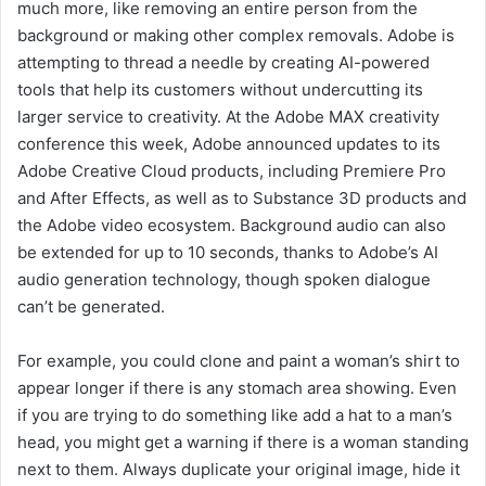
much more, like removing an entire person from the
background or making other complex removals. Adobe is
attempting to thread a needle by creating AI-powered
tools that help its customers without undercutting its
larger service to creativity. At the Adobe MAX creativity
conference this week, Adobe announced updates to its
Adobe Creative Cloud products, including Premiere Pro
and After Effects, as well as to Substance 3D products and
the Adobe video ecosystem. Background audio can also
be extended for up to 10 seconds, thanks to Adobe’s AI
audio generation technology, though spoken dialogue
can’t be generated.
For example, you could clone and paint a woman’s shirt to
appear longer if there is any stomach area showing. Even
if you are trying to do something like add a hat to a man’s
head, you might get a warning if there is a woman standing
next to them. Always duplicate your original image, hide it