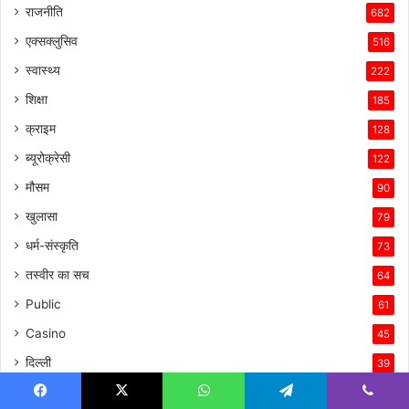
राजनीति
682
एक्सक्लुसिव
516
स्वास्थ्य
222
शिक्षा
185
क्राइम
128
ब्यूरोक्रेसी
122
मौसम
90
खुलासा
79
धर्म-संस्कृति
73
तस्वीर का सच
64
Public
61
Casino
45
दिल्ली
39
वायरल अड्डा
32