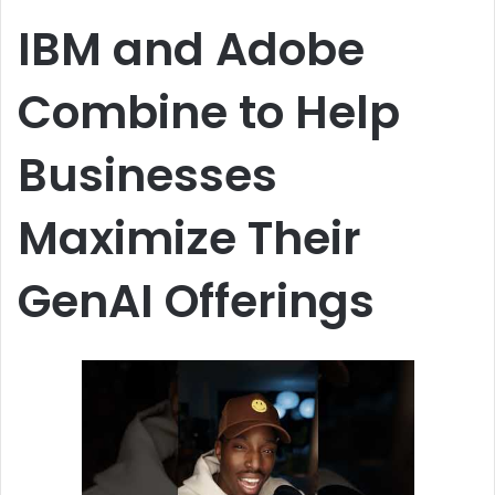
n
IBM and Adobe
e
m
Combine to Help
a
i
Businesses
l
Maximize Their
GenAI Offerings