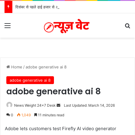
दिसंबर से पहले ढाई हजार से अधिक पदों के लिए भरे जाएंगे फार्म
Menu
S
Home
/
adobe generative ai 8
adobe generative ai 8
adobe generative ai 8
News Weight 24x7 Desk
S
Last Updated: March 14, 2026
e
0
1,049
11 minutes read
n
d
Adobe lets customers test Firefly AI video generator
a