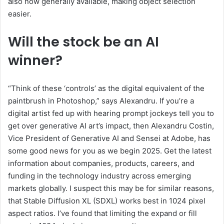
also now generally available, making object selection
easier.
Will the stock be an AI
winner?
“Think of these ‘controls’ as the digital equivalent of the
paintbrush in Photoshop,” says Alexandru. If you’re a
digital artist fed up with hearing prompt jockeys tell you to
get over generative AI art’s impact, then Alexandru Costin,
Vice President of Generative AI and Sensei at Adobe, has
some good news for you as we begin 2025. Get the latest
information about companies, products, careers, and
funding in the technology industry across emerging
markets globally. I suspect this may be for similar reasons,
that Stable Diffusion XL (SDXL) works best in 1024 pixel
aspect ratios. I’ve found that limiting the expand or fill