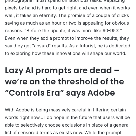
photographer must spend on laborious tasks. Replacing
pixels by hand is hard to get right, and even when it works
well, it takes an eternity. The promise of a couple of clicks
saving as much as an hour or two is appealing for obvious
reasons. “Before the update, it was more like 90-95%.”
Even when they add a prompt to improve the results, they
say they get “absurd” results. As a futurist, he is dedicated
to exploring how these innovations will shape our world.
Lazy AI prompts are dead –
we’re on the threshold of the
“Controls Era” says Adobe
With Adobe is being massively careful in filtering certain
words right now… I do hope in the future that users will be
able to selectively choose exclusions in place of a general
list of censored terms as exists now. While the prompt