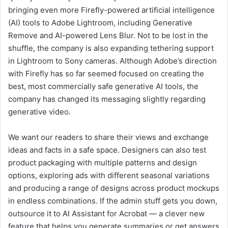
bringing even more Firefly-powered artificial intelligence
(AI) tools to Adobe Lightroom, including Generative
Remove and AI-powered Lens Blur. Not to be lost in the
shuffle, the company is also expanding tethering support
in Lightroom to Sony cameras. Although Adobe’s direction
with Firefly has so far seemed focused on creating the
best, most commercially safe generative AI tools, the
company has changed its messaging slightly regarding
generative video.
We want our readers to share their views and exchange
ideas and facts in a safe space. Designers can also test
product packaging with multiple patterns and design
options, exploring ads with different seasonal variations
and producing a range of designs across product mockups
in endless combinations. If the admin stuff gets you down,
outsource it to AI Assistant for Acrobat — a clever new
feature that helps you generate summaries or get answers