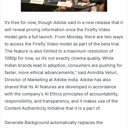
It’s free for now, though Adobe said in a new release that it
will reveal pricing information once the Firefly Video
model gets a full launch. From Monday, there are two ways
to access the Firefly Video model as part of the beta trial.
The feature is also limited to a maximum resolution of
1080p for now, so it’s not exactly cinema quality. While
Indian brands lead in adoption, consumers are pushing for
faster, more ethical advancements,” said Anindita Veluri,
Director of Marketing at Adobe India. Adobe has also
shared that its AI features are developed in accordance
with the company’s AI Ethics principles of accountability,
responsibility, and transparency, and it makes use of the
Content Authenticity Initiative that it is a part of.
Generate Background automatically replaces the