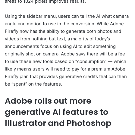
areas to 1024 pixels improves results.
Using the sidebar menu, users can tell the AI what camera
angle and motion to use in the conversion. While Adobe
Firefly now has the ability to generate both photos and
videos from nothing but text, a majority of today’s
announcements focus on using AI to edit something
originally shot on camera. Adobe says there will be a fee
to use these new tools based on “consumption” — which
likely means users will need to pay for a premium Adobe
Firefly plan that provides generative credits that can then
be “spent” on the features.
Adobe rolls out more
generative AI features to
Illustrator and Photoshop