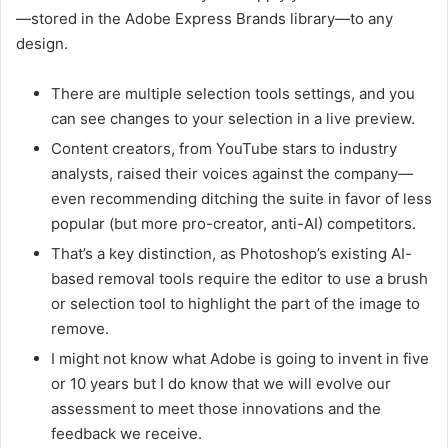
—stored in the Adobe Express Brands library—to any
design.
There are multiple selection tools settings, and you
can see changes to your selection in a live preview.
Content creators, from YouTube stars to industry
analysts, raised their voices against the company—
even recommending ditching the suite in favor of less
popular (but more pro-creator, anti-AI) competitors.
That’s a key distinction, as Photoshop’s existing AI-
based removal tools require the editor to use a brush
or selection tool to highlight the part of the image to
remove.
I might not know what Adobe is going to invent in five
or 10 years but I do know that we will evolve our
assessment to meet those innovations and the
feedback we receive.