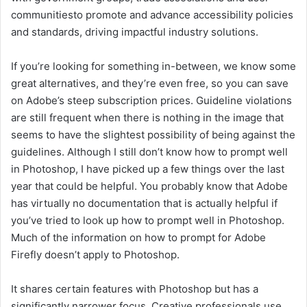
communitiesto promote and advance accessibility policies
and standards, driving impactful industry solutions.
If you’re looking for something in-between, we know some
great alternatives, and they’re even free, so you can save
on Adobe’s steep subscription prices. Guideline violations
are still frequent when there is nothing in the image that
seems to have the slightest possibility of being against the
guidelines. Although I still don’t know how to prompt well
in Photoshop, I have picked up a few things over the last
year that could be helpful. You probably know that Adobe
has virtually no documentation that is actually helpful if
you’ve tried to look up how to prompt well in Photoshop.
Much of the information on how to prompt for Adobe
Firefly doesn’t apply to Photoshop.
It shares certain features with Photoshop but has a
significantly narrower focus. Creative professionals use