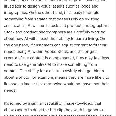
Illustrator to design visual assets such as logos and
infographics. On the other hand, if it’s easy to create
something from scratch that doesn’t rely on existing
assets at all, AI will hurt stock and product photographers.
Stock and product photographers are rightfully worried
about how AI will impact their ability to earn a living. On
the one hand, if customers can adjust content to fit their
needs using AI within Adobe Stock, and the original
creator of the content is compensated, they may feel less
need to use generative AI to make something from
scratch. The ability for a client to swiftly change things
about a photo, for example, means they are more likely to
license an image that otherwise would not have met their
needs.
It’s joined by a similar capability, Image-to-Video, that
allows users to describe the clip they wish to generate