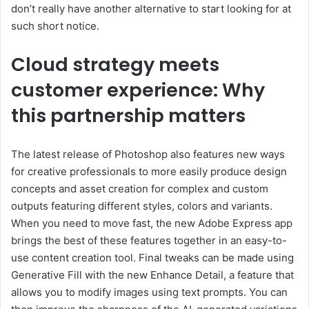
don’t really have another alternative to start looking for at
such short notice.
Cloud strategy meets
customer experience: Why
this partnership matters
The latest release of Photoshop also features new ways
for creative professionals to more easily produce design
concepts and asset creation for complex and custom
outputs featuring different styles, colors and variants.
When you need to move fast, the new Adobe Express app
brings the best of these features together in an easy-to-
use content creation tool. Final tweaks can be made using
Generative Fill with the new Enhance Detail, a feature that
allows you to modify images using text prompts. You can