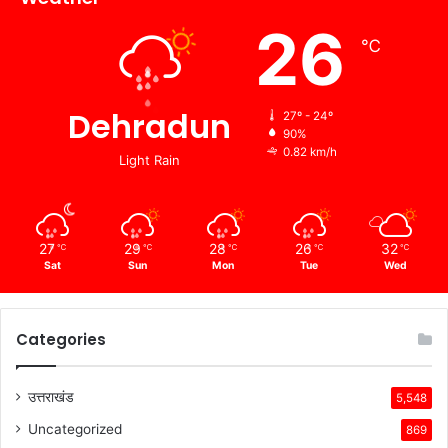
26
℃
Dehradun
27º - 24º
90%
0.82 km/h
Light Rain
27
29
28
26
32
℃
℃
℃
℃
℃
Sat
Sun
Mon
Tue
Wed
Categories
उत्तराखंड
5,548
Uncategorized
869