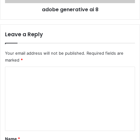
l
e
adobe generative ai 8
o
r
t
a
o
t
w
i
Leave a Reply
y
v
c
e
h
a
Your email address will not be published.
Required fields are
w
i
marked
*
L
8
a
C
s
o
V
e
m
g
m
a
s
e
n
t
*
Name
*