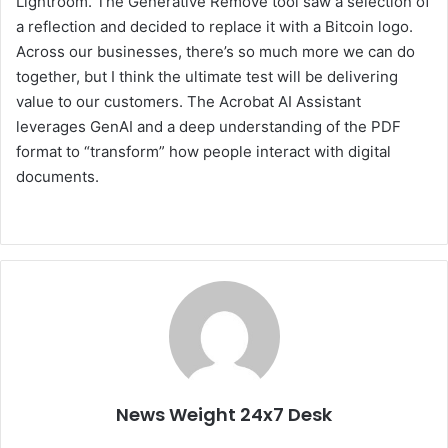
Lightroom. The Generative Remove tool saw a selection of
a reflection and decided to replace it with a Bitcoin logo.
Across our businesses, there’s so much more we can do
together, but I think the ultimate test will be delivering
value to our customers. The Acrobat AI Assistant
leverages GenAI and a deep understanding of the PDF
format to “transform” how people interact with digital
documents.
News Weight 24x7 Desk