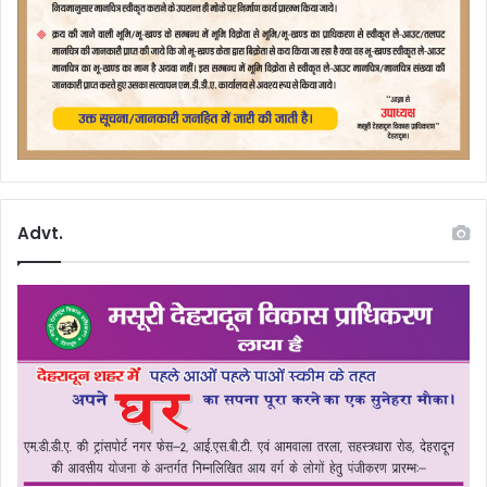
Advt.