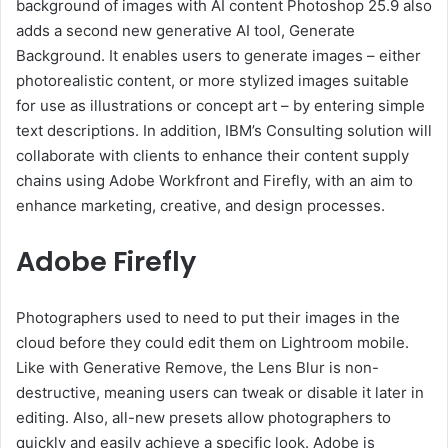
background of images with AI content Photoshop 25.9 also
adds a second new generative AI tool, Generate
Background. It enables users to generate images – either
photorealistic content, or more stylized images suitable
for use as illustrations or concept art – by entering simple
text descriptions. In addition, IBM’s Consulting solution will
collaborate with clients to enhance their content supply
chains using Adobe Workfront and Firefly, with an aim to
enhance marketing, creative, and design processes.
Adobe Firefly
Photographers used to need to put their images in the
cloud before they could edit them on Lightroom mobile.
Like with Generative Remove, the Lens Blur is non-
destructive, meaning users can tweak or disable it later in
editing. Also, all-new presets allow photographers to
quickly and easily achieve a specific look. Adobe is