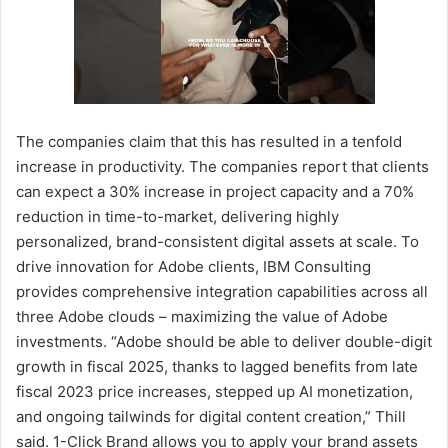
The companies claim that this has resulted in a tenfold
increase in productivity. The companies report that clients
can expect a 30% increase in project capacity and a 70%
reduction in time-to-market, delivering highly
personalized, brand-consistent digital assets at scale. To
drive innovation for Adobe clients, IBM Consulting
provides comprehensive integration capabilities across all
three Adobe clouds – maximizing the value of Adobe
investments. “Adobe should be able to deliver double-digit
growth in fiscal 2025, thanks to lagged benefits from late
fiscal 2023 price increases, stepped up AI monetization,
and ongoing tailwinds for digital content creation,” Thill
said. 1-Click Brand allows you to apply your brand assets