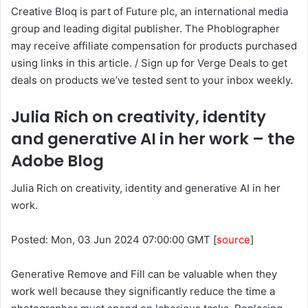
Creative Bloq is part of Future plc, an international media
group and leading digital publisher. The Phoblographer
may receive affiliate compensation for products purchased
using links in this article. / Sign up for Verge Deals to get
deals on products we’ve tested sent to your inbox weekly.
Julia Rich on creativity, identity
and generative AI in her work – the
Adobe Blog
Julia Rich on creativity, identity and generative AI in her
work.
Posted: Mon, 03 Jun 2024 07:00:00 GMT [
source
]
Generative Remove and Fill can be valuable when they
work well because they significantly reduce the time a