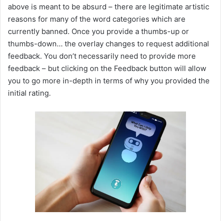
above is meant to be absurd – there are legitimate artistic
reasons for many of the word categories which are
currently banned. Once you provide a thumbs-up or
thumbs-down… the overlay changes to request additional
feedback. You don’t necessarily need to provide more
feedback – but clicking on the Feedback button will allow
you to go more in-depth in terms of why you provided the
initial rating.