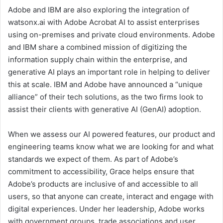
Adobe and IBM are also exploring the integration of
watsonx.ai with Adobe Acrobat AI to assist enterprises
using on-premises and private cloud environments. Adobe
and IBM share a combined mission of digitizing the
information supply chain within the enterprise, and
generative AI plays an important role in helping to deliver
this at scale. IBM and Adobe have announced a “unique
alliance” of their tech solutions, as the two firms look to
assist their clients with generative AI (GenAI) adoption.
When we assess our AI powered features, our product and
engineering teams know what we are looking for and what
standards we expect of them. As part of Adobe’s
commitment to accessibility, Grace helps ensure that
Adobe’s products are inclusive of and accessible to all
users, so that anyone can create, interact and engage with
digital experiences. Under her leadership, Adobe works
with government groups, trade associations and user