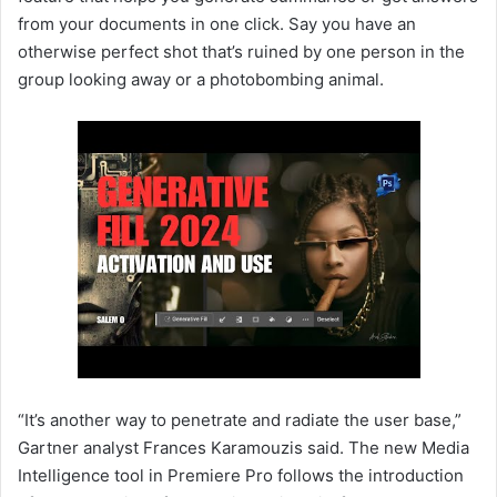
from your documents in one click. Say you have an
otherwise perfect shot that’s ruined by one person in the
group looking away or a photobombing animal.
“It’s another way to penetrate and radiate the user base,”
Gartner analyst Frances Karamouzis said. The new Media
Intelligence tool in Premiere Pro follows the introduction