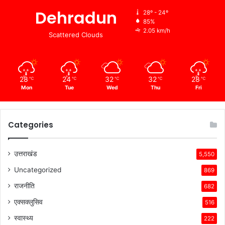
Dehradun
28º - 24º
85%
2.05 km/h
Scattered Clouds
28
24
32
32
28
℃
℃
℃
℃
℃
Mon
Tue
Wed
Thu
Fri
Categories
उत्तराखंड
5,550
Uncategorized
869
राजनीति
682
एक्सक्लुसिव
516
स्वास्थ्य
222