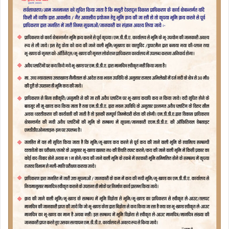
शु
é
भा
u
र
m
म्भ
D
e
s
a
f
i
o
C
o
n
t
í
n
u
o
p
a
r
a