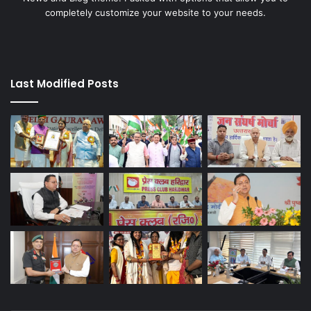
completely customize your website to your needs.
Last Modified Posts