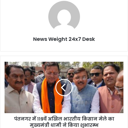
News Weight 24x7 Desk
पं
त
न
ग
र
में
1
1
9
पंतनगर में 119वें अखिल भारतीय किसान मेले का
वें
मुख्यमंत्री धामी ने किया शुभारम्भ
अ