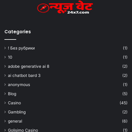
Categories
! Без рубрики
(1)
10
(1)
adobe generative ai 8
(2)
ai chatbot bard 3
(2)
anonymous
(1)
Blog
(5)
Casino
(45)
Gambling
(2)
general
(6)
Golisimo Casino
(1)