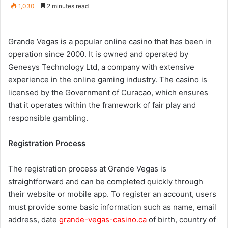
e
1,030
2 minutes read
n
d
a
Grande Vegas is a popular online casino that has been in
n
operation since 2000. It is owned and operated by
e
Genesys Technology Ltd, a company with extensive
m
experience in the online gaming industry. The casino is
a
licensed by the Government of Curacao, which ensures
i
that it operates within the framework of fair play and
l
responsible gambling.
Registration Process
The registration process at Grande Vegas is
straightforward and can be completed quickly through
their website or mobile app. To register an account, users
must provide some basic information such as name, email
address, date
grande-vegas-casino.ca
of birth, country of