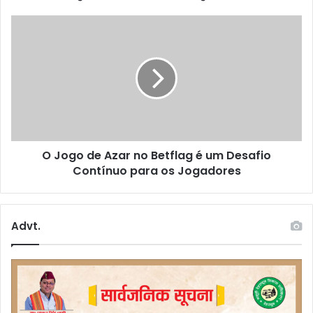
खि
ल
O
भा
J
र
o
ती
g
य
o
कि
d
सा
e
न
A
मे
z
ले
O Jogo de Azar no Betflag é um Desafio
a
का
Contínuo para os Jogadores
r
मु
n
ख्य
o
मं
B
Advt.
त्री
e
धा
t
मी
f
ने
l
कि
a
या
g