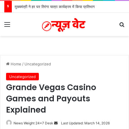
मुख्यमंत्री ने हर घर तिरंगा यात्रा कार्यक्रम में किया प्रतिभाग
Menu
S
Home
/
Uncategorized
Uncategorized
Grande Vegas Casino
Games and Payouts
Explained
News Weight 24x7 Desk
S
Last Updated: March 14, 2026