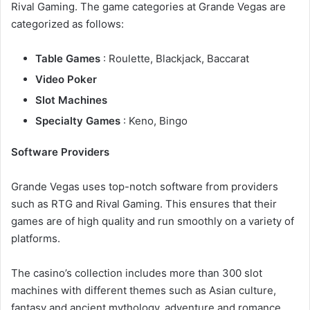
Rival Gaming. The game categories at Grande Vegas are
categorized as follows:
Table Games
: Roulette, Blackjack, Baccarat
Video Poker
Slot Machines
Specialty Games
: Keno, Bingo
Software Providers
Grande Vegas uses top-notch software from providers
such as RTG and Rival Gaming. This ensures that their
games are of high quality and run smoothly on a variety of
platforms.
The casino’s collection includes more than 300 slot
machines with different themes such as Asian culture,
fantasy and ancient mythology, adventure and romance.