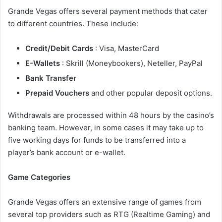
Grande Vegas offers several payment methods that cater
to different countries. These include:
Credit/Debit Cards
: Visa, MasterCard
E-Wallets
: Skrill (Moneybookers), Neteller, PayPal
Bank Transfer
Prepaid Vouchers
and other popular deposit options.
Withdrawals are processed within 48 hours by the casino’s
banking team. However, in some cases it may take up to
five working days for funds to be transferred into a
player’s bank account or e-wallet.
Game Categories
Grande Vegas offers an extensive range of games from
several top providers such as RTG (Realtime Gaming) and