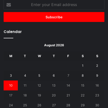
Enter
your
Email
address
Calendar
August 2026
M
T
W
T
F
S
S
1
2
3
4
5
6
7
8
9
10
11
12
13
14
15
16
17
18
19
20
21
22
23
24
25
26
27
28
29
30