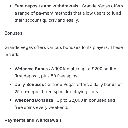
Fast deposits and withdrawals
: Grande Vegas offers
a range of payment methods that allow users to fund
their account quickly and easily.
Bonuses
Grande Vegas offers various bonuses to its players. These
include:
Welcome Bonus
: A 100% match up to $200 on the
first deposit, plus 50 free spins.
Daily Bonuses
: Grande Vegas offers a daily bonus of
25 no-deposit free spins for playing slots.
Weekend Bonanza
: Up to $2,000 in bonuses and
free spins every weekend.
Payments and Withdrawals