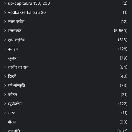
up-capital.ru 150, 200
(2)
vodka-zerkalo.ru 20
(1)
उत्तर प्रदेश
(12)
उत्तराखंड
(5,550)
एक्सक्लुसिव
(516)
क्राइम
(128)
खुलासा
(79)
तस्वीर का सच
(64)
दिल्ली
(40)
धर्म-संस्कृति
(73)
पर्यटन
(21)
ब्यूरोक्रेसी
(122)
भारत
(11)
मौसम
(90)
राजनीति
(682)