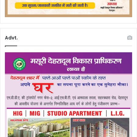
o
s
J
o
g
Advt.
a
d
o
r
e
s