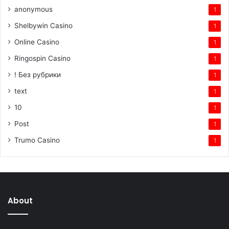
anonymous
1
Shelbywin Casino
1
Online Casino
1
Ringospin Casino
1
! Без рубрики
1
text
1
10
1
Post
1
Trumo Casino
1
About