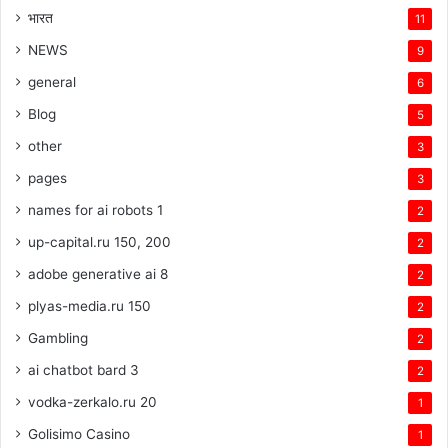
भारत
11
NEWS
9
general
6
Blog
5
other
3
pages
3
names for ai robots 1
2
up-capital.ru 150, 200
2
adobe generative ai 8
2
plyas-media.ru 150
2
Gambling
2
ai chatbot bard 3
2
vodka-zerkalo.ru 20
1
Golisimo Casino
1