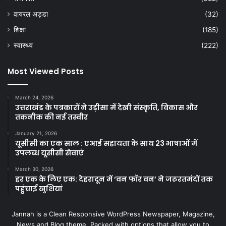
वायरल अड्डा
(32)
शिक्षा
(185)
स्वास्थ्य
(222)
Most Viewed Posts
March 24, 2026
उत्तराखंड के पत्रकारों ने उड़ीसा में देखी संस्कृति, विकास और
तकनीक की नई तस्वीर
January 21, 2026
यूसीसी का एक साल : एआई सहायता के साथ 23 भाषाओं में
उपलब्ध यूसीसी सेवाएं
March 30, 2026
हर एक के लिए एक: देहरादून में ‘वन फॉर वन’ ने जरूरतमंदों तक
पहुंचाई खुशियां
Jannah is a Clean Responsive WordPress Newspaper, Magazine,
News and Blog theme. Packed with options that allow you to