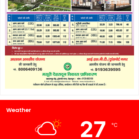
Weather
27
℃