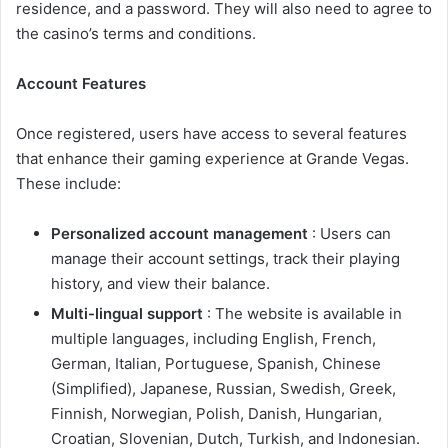
residence, and a password. They will also need to agree to
the casino’s terms and conditions.
Account Features
Once registered, users have access to several features
that enhance their gaming experience at Grande Vegas.
These include:
Personalized account management
: Users can
manage their account settings, track their playing
history, and view their balance.
Multi-lingual support
: The website is available in
multiple languages, including English, French,
German, Italian, Portuguese, Spanish, Chinese
(Simplified), Japanese, Russian, Swedish, Greek,
Finnish, Norwegian, Polish, Danish, Hungarian,
Croatian, Slovenian, Dutch, Turkish, and Indonesian.