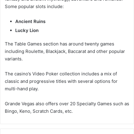
Some popular slots include:
Ancient Ruins
Lucky Lion
The Table Games section has around twenty games
including Roulette, Blackjack, Baccarat and other popular
variants.
The casino’s Video Poker collection includes a mix of
classic and progressive titles with several options for
multi-hand play.
Grande Vegas also offers over 20 Specialty Games such as
Bingo, Keno, Scratch Cards, etc.