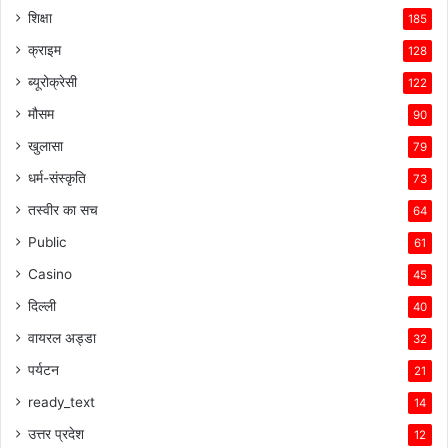
शिक्षा
185
क्राइम
128
ब्यूरोक्रेसी
122
मौसम
90
खुलासा
79
धर्म-संस्कृति
73
तस्वीर का सच
64
Public
61
Casino
45
दिल्ली
40
वायरल अड्डा
32
पर्यटन
21
ready_text
14
उत्तर प्रदेश
12