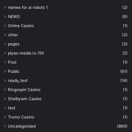
names for ai robots 1
(2)
NEWS
(9)
Online Casino
(1)
other
(3)
pages
(3)
plyas-media.ru 150
(2)
Post
(1)
Public
(61)
ready_text
(14)
Ringospin Casino
(1)
Shelbywin Casino
(1)
text
(1)
Trumo Casino
(1)
Uncategorized
(869)