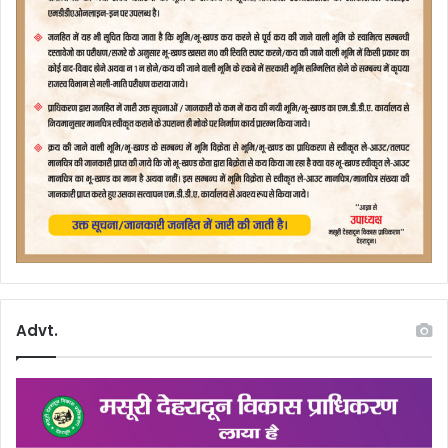
r
e
f
e
r
e
n
c
e
s
Advt.