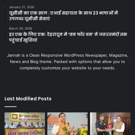
January 21, 2026
यूसीसी का एक साल : एआई सहायता के साथ 23 भाषाओं में
उपलब्ध यूसीसी सेवाएं
March 30, 2026
हर एक के लिए एक: देहरादून में ‘वन फॉर वन’ ने जरूरतमंदों तक
पहुंचाई खुशियां
Jannah is a Clean Responsive WordPress Newspaper, Magazine,
News and Blog theme. Packed with options that allow you to
completely customize your website to your needs.
Last Modified Posts