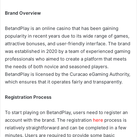
d
a
Brand Overview
n
e
BetandPlay is an online casino that has been gaining
m
popularity in recent years due to its wide range of games,
a
attractive bonuses, and user-friendly interface. The brand
i
was established in 2020 by a team of experienced gaming
l
professionals who aimed to create a platform that meets
the needs of both novice and seasoned players.
BetandPlay is licensed by the Curacao eGaming Authority,
which ensures that it operates fairly and transparently.
Registration Process
To start playing on BetandPlay, users need to register an
account with the brand. The registration
here
process is
relatively straightforward and can be completed in a few
minutes. Users are required to provide some basic