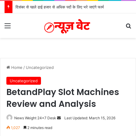
दिसंबर से पहले ढाई हजार से अधिक पदों के लिए भरे जाएंगे फार्म
Menu
S
Home
/
Uncategorized
Uncategorized
BetandPlay Slot Machines
Review and Analysis
News Weight 24x7 Desk
S
Last Updated: March 15, 2026
e
1,027
2 minutes read
n