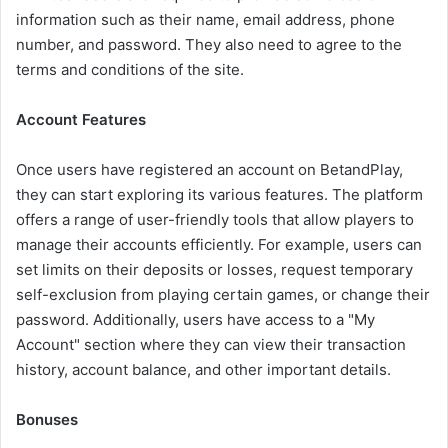
information such as their name, email address, phone
number, and password. They also need to agree to the
terms and conditions of the site.
Account Features
Once users have registered an account on BetandPlay,
they can start exploring its various features. The platform
offers a range of user-friendly tools that allow players to
manage their accounts efficiently. For example, users can
set limits on their deposits or losses, request temporary
self-exclusion from playing certain games, or change their
password. Additionally, users have access to a "My
Account" section where they can view their transaction
history, account balance, and other important details.
Bonuses