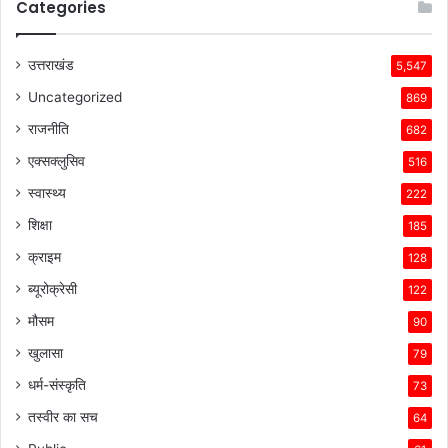
Categories
उत्तराखंड
5,547
Uncategorized
869
राजनीति
682
एक्सक्लुसिव
516
स्वास्थ्य
222
शिक्षा
185
क्राइम
128
ब्यूरोक्रेसी
122
मौसम
90
खुलासा
79
धर्म-संस्कृति
73
तस्वीर का सच
64