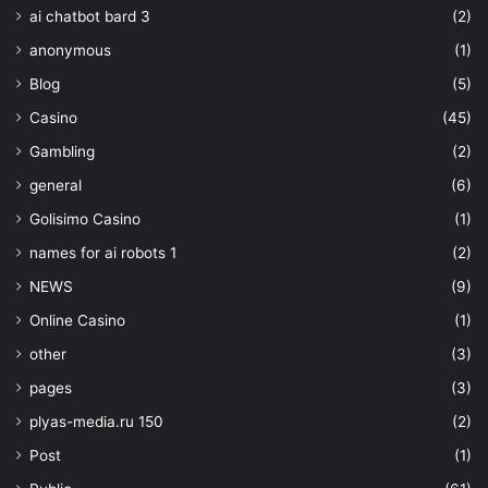
ai chatbot bard 3
(2)
anonymous
(1)
Blog
(5)
Casino
(45)
Gambling
(2)
general
(6)
Golisimo Casino
(1)
names for ai robots 1
(2)
NEWS
(9)
Online Casino
(1)
other
(3)
pages
(3)
plyas-media.ru 150
(2)
Post
(1)