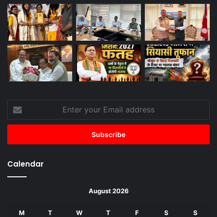
Enter
your
Email
address
Calendar
August 2026
M
T
W
T
F
S
S