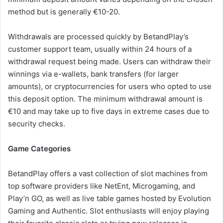
method but is generally €10-20.
Withdrawals are processed quickly by BetandPlay’s
customer support team, usually within 24 hours of a
withdrawal request being made. Users can withdraw their
winnings via e-wallets, bank transfers (for larger
amounts), or cryptocurrencies for users who opted to use
this deposit option. The minimum withdrawal amount is
€10 and may take up to five days in extreme cases due to
security checks.
Game Categories
BetandPlay offers a vast collection of slot machines from
top software providers like NetEnt, Microgaming, and
Play’n GO, as well as live table games hosted by Evolution
Gaming and Authentic. Slot enthusiasts will enjoy playing