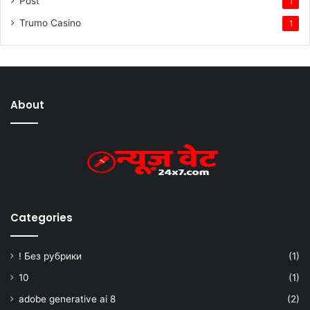
Post
1
Trumo Casino
1
About
Categories
! Без рубрики
(1)
10
(1)
adobe generative ai 8
(2)