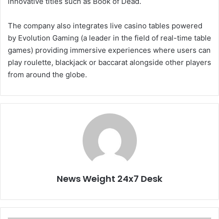
innovative titles such as Book of Dead.
The company also integrates live casino tables powered
by Evolution Gaming (a leader in the field of real-time table
games) providing immersive experiences where users can
play roulette, blackjack or baccarat alongside other players
from around the globe.
News Weight 24x7 Desk