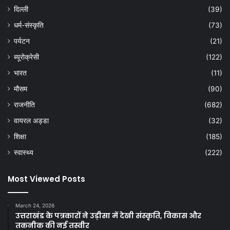
दिल्ली
(39)
धर्म-संस्कृति
(73)
पर्यटन
(21)
ब्यूरोक्रेसी
(122)
भारत
(11)
मौसम
(90)
राजनीति
(682)
वायरल अड्डा
(32)
शिक्षा
(185)
स्वास्थ्य
(222)
Most Viewed Posts
March 24, 2026
उत्तराखंड के पत्रकारों ने उड़ीसा में देखी संस्कृति, विकास और
तकनीक की नई तस्वीर