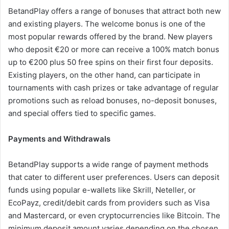
BetandPlay offers a range of bonuses that attract both new
and existing players. The welcome bonus is one of the
most popular rewards offered by the brand. New players
who deposit €20 or more can receive a 100% match bonus
up to €200 plus 50 free spins on their first four deposits.
Existing players, on the other hand, can participate in
tournaments with cash prizes or take advantage of regular
promotions such as reload bonuses, no-deposit bonuses,
and special offers tied to specific games.
Payments and Withdrawals
BetandPlay supports a wide range of payment methods
that cater to different user preferences. Users can deposit
funds using popular e-wallets like Skrill, Neteller, or
EcoPayz, credit/debit cards from providers such as Visa
and Mastercard, or even cryptocurrencies like Bitcoin. The
minimum deposit amount varies depending on the chosen