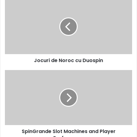
J
o
c
u
r
i
d
e
N
Jocuri de Noroc cu Duospin
o
r
o
S
c
p
c
i
u
n
D
G
u
r
o
a
s
n
p
d
SpinGrande Slot Machines and Player
i
e
n