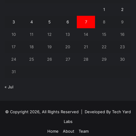
1
2
3
4
5
6
7
8
9
10
11
12
13
14
15
16
17
18
19
20
21
22
23
24
25
26
27
28
29
30
31
« Jul
© Copyright 2026, All Rights Reserved | Developed By
Tech Yard
Labs
Home
About
Team