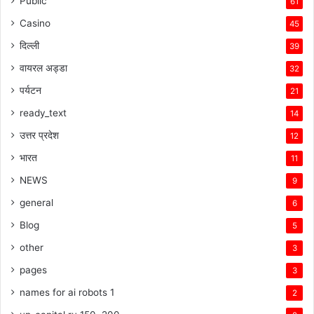
Public
61
Casino
45
दिल्ली
39
वायरल अड्डा
32
पर्यटन
21
ready_text
14
उत्तर प्रदेश
12
भारत
11
NEWS
9
general
6
Blog
5
other
3
pages
3
names for ai robots 1
2