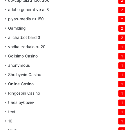
up-capital.ru 150, 200
2
adobe generative ai 8
2
plyas-media.ru 150
2
Gambling
2
ai chatbot bard 3
2
vodka-zerkalo.ru 20
1
Golisimo Casino
1
anonymous
1
Shelbywin Casino
1
Online Casino
1
Ringospin Casino
1
! Без рубрики
1
text
1
10
1