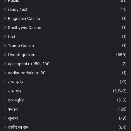
Public
(61)
ready_text
(14)
Ringospin Casino
(1)
Shelbywin Casino
(1)
text
(1)
Trumo Casino
(1)
Uncategorized
(869)
up-capital.ru 150, 200
(2)
vodka-zerkalo.ru 20
(1)
उत्तर प्रदेश
(12)
उत्तराखंड
(5,547)
एक्सक्लुसिव
(516)
क्राइम
(128)
खुलासा
(79)
तस्वीर का सच
(64)