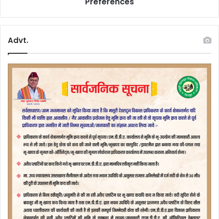
Preferences
S
l
o
t
Advt.
M
a
c
h
i
n
e
s
a
n
d
P
l
a
y
e
r
P