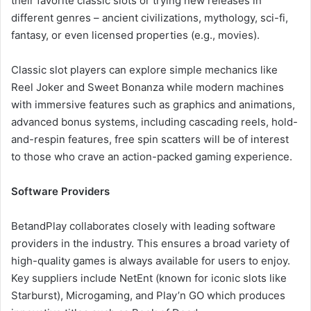
their favorite classic slots or trying new releases in
different genres – ancient civilizations, mythology, sci-fi,
fantasy, or even licensed properties (e.g., movies).
Classic slot players can explore simple mechanics like
Reel Joker and Sweet Bonanza while modern machines
with immersive features such as graphics and animations,
advanced bonus systems, including cascading reels, hold-
and-respin features, free spin scatters will be of interest
to those who crave an action-packed gaming experience.
Software Providers
BetandPlay collaborates closely with leading software
providers in the industry. This ensures a broad variety of
high-quality games is always available for users to enjoy.
Key suppliers include NetEnt (known for iconic slots like
Starburst), Microgaming, and Play’n GO which produces