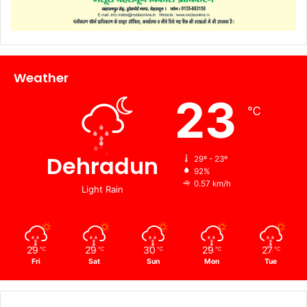
Weather
23
℃
Dehradun
29º - 23º
92%
0.57 km/h
Light Rain
29
29
30
29
27
℃
℃
℃
℃
℃
Fri
Sat
Sun
Mon
Tue