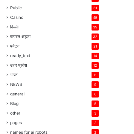
Public
61
Casino
45
दिल्ली
39
वायरल अड्डा
32
पर्यटन
21
ready_text
14
उत्तर प्रदेश
12
भारत
11
NEWS
9
general
6
Blog
5
other
3
pages
3
names for ai robots 1
2