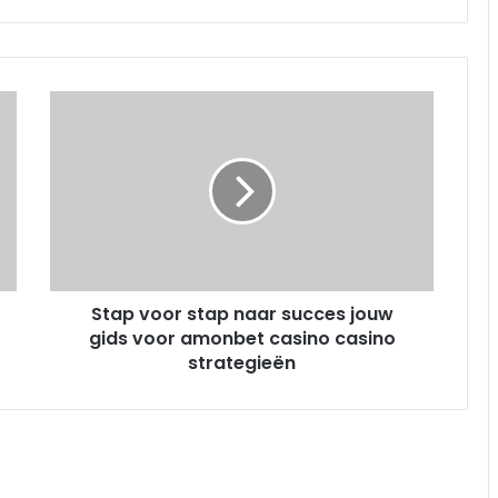
S
t
a
p
v
o
o
r
s
Stap voor stap naar succes jouw
t
gids voor amonbet casino casino
a
p
strategieën
n
a
a
r
s