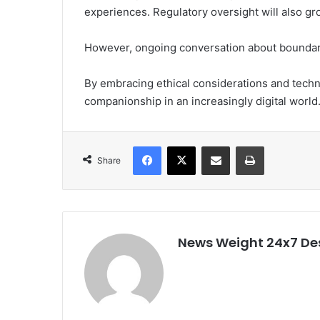
experiences. Regulatory oversight will also gr
However, ongoing conversation about boundarie
By embracing ethical considerations and techno
companionship in an increasingly digital world
Facebook
X
Share via Email
Print
Share
News Weight 24x7 De