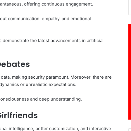
stantaneous, offering continuous engagement.
out communication, empathy, and emotional
s demonstrate the latest advancements in artificial
 Debates
 data, making security paramount. Moreover, there are
 dynamics or unrealistic expectations.
ue consciousness and deep understanding.
irlfriends
l intelligence, better customization, and interactive