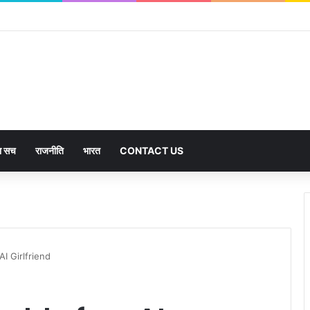
का सच
राजनीति
भारत
CONTACT US
AI Girlfriend