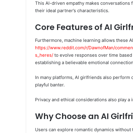
This AI-driven empathy makes conversations fee
their ideal partner’s characteristics.
Core Features of AI Girl
Furthermore, machine learning allows these AI
https://www.reddit.com/r/DawnofMan/comment
s_heres/
to evolve responses over time based o
establishing a believable emotional connection
In many platforms, AI girlfriends also perform d
playful banter.
Privacy and ethical considerations also play a 
Why Choose an AI Girlfr
Users can explore romantic dynamics without th