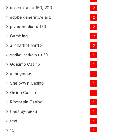
up-capital.ru 150, 200
2
adobe generative ai 8
2
plyas-media.ru 150
2
Gambling
2
ai chatbot bard 3
2
vodka-zerkalo.ru 20
1
Golisimo Casino
1
anonymous
1
Shelbywin Casino
1
Online Casino
1
Ringospin Casino
1
! Без рубрики
1
text
1
10
1