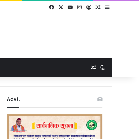
Facebook
X
YouTube
Instagram
Log In
Random Article
Sidebar
Random Article
Switch skin
Advt.