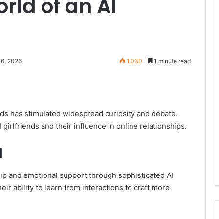
rld of an AI
16, 2026
1,030
1 minute read
ends has stimulated widespread curiosity and debate.
 girlfriends and their influence in online relationships.
d
hip and emotional support through sophisticated AI
their ability to learn from interactions to craft more