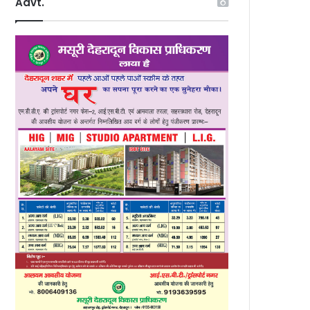
Advt.