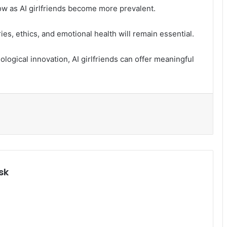
ow as AI girlfriends become more prevalent.
s, ethics, and emotional health will remain essential.
logical innovation, AI girlfriends can offer meaningful
.
sk