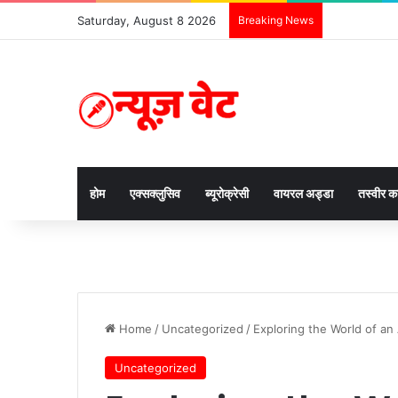
Saturday, August 8 2026
Breaking News
होम
एक्सक्लुसिव
ब्यूरोक्रेसी
वायरल अड्डा
तस्वीर 
Home
/
Uncategorized
/
Exploring the World of an 
Uncategorized