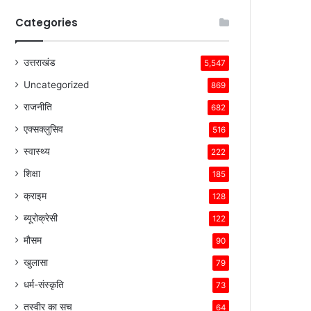
Categories
उत्तराखंड
5,547
Uncategorized
869
राजनीति
682
एक्सक्लुसिव
516
स्वास्थ्य
222
शिक्षा
185
क्राइम
128
ब्यूरोक्रेसी
122
मौसम
90
खुलासा
79
धर्म-संस्कृति
73
तस्वीर का सच
64