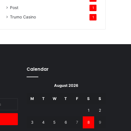
Post
1
Trumo Casino
1
Calendar
August 2026
M
T
W
T
F
S
S
1
2
3
4
5
6
7
8
9