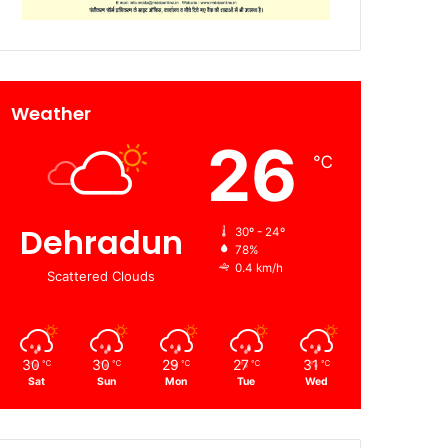
Weather
26
℃
Dehradun
30º - 24º
78%
0.4 km/h
Scattered Clouds
30
30
29
27
31
℃
℃
℃
℃
℃
Sat
Sun
Mon
Tue
Wed