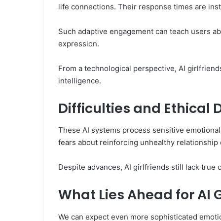
life connections. Their response times are in
Such adaptive engagement can teach users ab
expression.
From a technological perspective, AI girlfriend
intelligence.
Difficulties and Ethical
These AI systems process sensitive emotional
fears about reinforcing unhealthy relationship
Despite advances, AI girlfriends still lack tr
What Lies Ahead for AI G
We can expect even more sophisticated emotiona