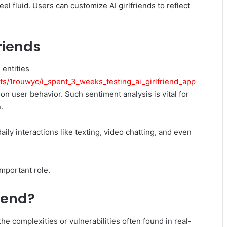
l fluid. Users can customize AI girlfriends to reflect
friends
 entities
s/1rouwyc/i_spent_3_weeks_testing_ai_girlfriend_app
n user behavior. Such sentiment analysis is vital for
.
aily interactions like texting, video chatting, and even
important role.
iend?
e complexities or vulnerabilities often found in real-