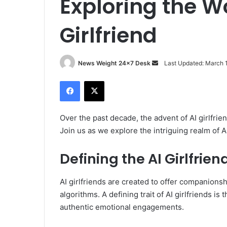
Exploring the Wo
Girlfriend
News Weight 24x7 Desk
S
Last Updated: March 
e
Facebook
X
n
d
a
Over the past decade, the advent of AI girlfri
n
Join us as we explore the intriguing realm of AI
e
m
Defining the AI Girlfrien
a
i
AI girlfriends are created to offer companions
l
algorithms. A defining trait of AI girlfriends is 
authentic emotional engagements.